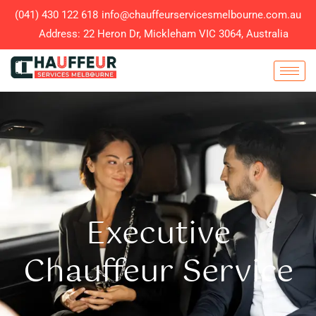
(041) 430 122 618
info@chauffeurservicesmelbourne.com.au
Address: 22 Heron Dr, Mickleham VIC 3064, Australia
Executive
Chauffeur Service