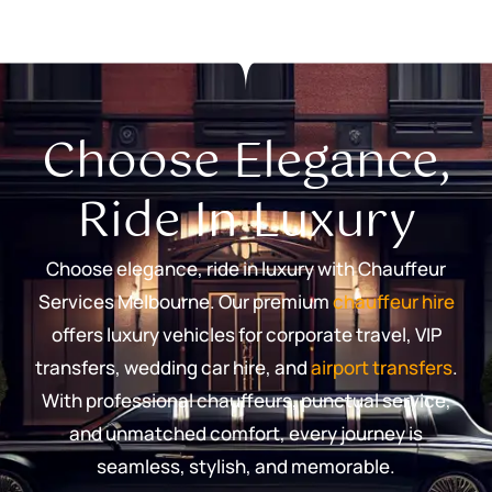
Choose Elegance,
Ride In Luxury
Choose elegance, ride in luxury with Chauffeur
Services Melbourne. Our premium
chauffeur hire
offers luxury vehicles for corporate travel, VIP
transfers, wedding car hire, and
airport transfers
.
With professional chauffeurs, punctual service,
and unmatched comfort, every journey is
seamless, stylish, and memorable.