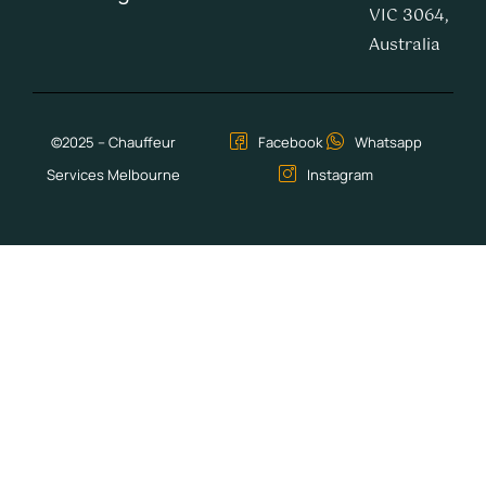
VIC 3064,
Australia
©2025 – Chauffeur
Facebook
Whatsapp
Services Melbourne
Instagram