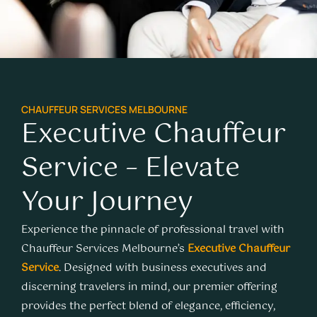
CHAUFFEUR SERVICES MELBOURNE
Executive Chauffeur
Service – Elevate
Your Journey
Experience the pinnacle of professional travel with
Chauffeur Services Melbourne’s
Executive Chauffeur
Service
. Designed with business executives and
discerning travelers in mind, our premier offering
provides the perfect blend of elegance, efficiency,