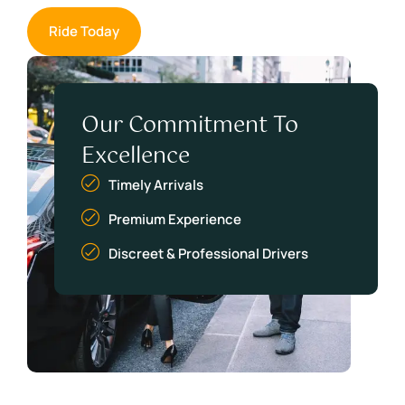
Ride Today
Our Commitment To
Excellence
Timely Arrivals
Premium Experience
Discreet & Professional Drivers