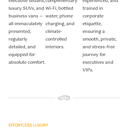
executive sedans,
complimentary
experienced, and
luxury SUVs, and
Wi-Fi, bottled
trained in
business vans —
water, phone
corporate
all immaculately
charging, and
etiquette,
presented,
climate-
ensuring a
regularly
controlled
smooth, private,
detailed, and
interiors.
and stress-free
equipped for
journey for
absolute comfort.
executives and
VIPs.
EFFORTLESS LUXURY