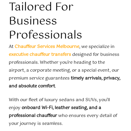
Tailored For
Business
Professionals
At
Chauffeur Services Melbourne
, we specialize in
executive chauffeur transfers
designed for business
professionals. Whether you’re heading to the
airport, a corporate meeting, or a special event, our
premium service guarantees
timely arrivals, privacy,
and absolute comfort
.
With our fleet of luxury sedans and SUVs, you’ll
enjoy
onboard Wi-Fi, leather seating, and a
professional chauffeur
who ensures every detail of
your journey is seamless.