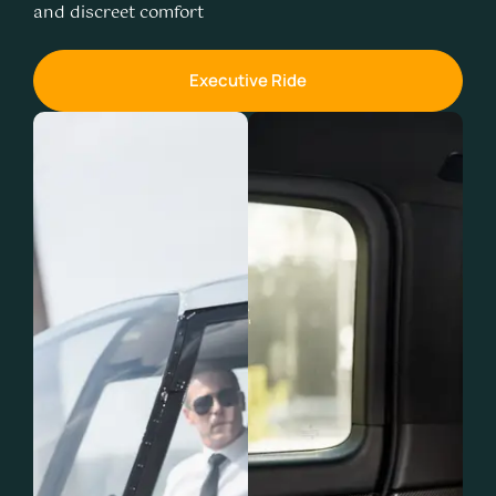
and discreet comfort
Executive Ride