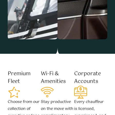
Premium
Wi-Fi &
Corporate
Fleet
Amenities
Accounts
Choose from our
Stay productive
Every chauffeur
collection of
on the move with
is licensed,