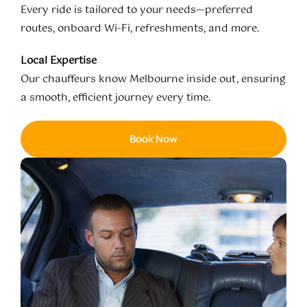
Every ride is tailored to your needs—preferred
routes, onboard Wi-Fi, refreshments, and more.
Local Expertise
Our chauffeurs know Melbourne inside out, ensuring
a smooth, efficient journey every time.
Book Now