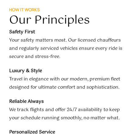
HOW IT WORKS
Our Principles
Safety First
Your safety matters most. Our licensed chauffeurs
and regularly serviced vehicles ensure every ride is
secure and stress-free.
Luxury & Style
Travel in elegance with our modern, premium fleet
designed for ultimate comfort and sophistication.
Reliable Always
We track flights and offer 24/7 availability to keep
your schedule running smoothly, no matter what.
Personalized Service