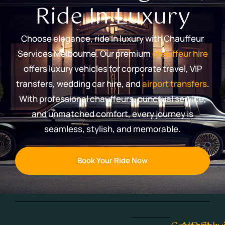
Ride In Luxury
Choose elegance, ride in luxury with Chauffeur
Services Melbourne. Our premium
chauffeur hire
offers luxury vehicles for corporate travel, VIP
transfers, wedding car hire, and
airport transfers
.
With professional chauffeurs, punctual service,
and unmatched comfort, every journey is
seamless, stylish, and memorable.
Book Your Ride Now