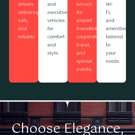
drivers
and
service
Wi-
delivering
executive
for
Fi,
safe,
vehicles
airport
and
and
for
transfers,
amenities
reliable
comfort
corporate
tailored
and
travel,
to
style.
and
your
special
needs.
events.
Choose Elegance,