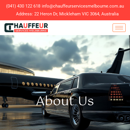
(041) 430 122 618
info@chauffeurservicesmelbourne.com.au
Address: 22 Heron Dr, Mickleham VIC 3064, Australia
About Us