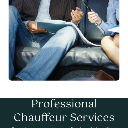
Professional
Chauffeur Services