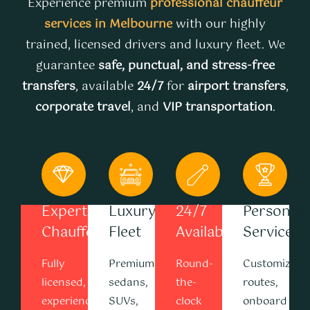
Experience premium
professional chauffeur
services in Melbourne
with our highly
trained, licensed drivers and luxury fleet. We
guarantee
safe, punctual, and stress-free
transfers
, available
24/7
for
airport transfers
,
corporate travel
, and
VIP transportation
.
Expert
Luxury
24/7
Personali
Chauffeurs
Fleet
Availability
Service
Fully
Premium
Round-
Customized
licensed,
sedans,
the-
routes,
experienced
SUVs,
clock
onboard