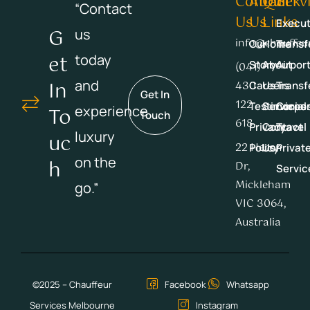
Contact
About
Quick
Serv
“Contact
Us
Us
Links
Execut
G
us
info@chauffeu
Our
Home
Transf
Et
today
Story
About
Airpor
(041)
In
and
430
Careers
Us
Transf
Get In
122
Testimonial
Services
Corpor
experience
To
Touch
618
Privacy
Contact
Travel
luxury
Uc
22 Heron
Policy
Us
Privat
on the
H
Dr,
Servic
Mickleham
go.”
VIC 3064,
Australia
©2025 – Chauffeur
Facebook
Whatsapp
Services Melbourne
Instagram