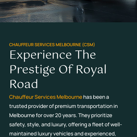
CHAUFFEUR SERVICES MELBOURNE (CSM)
Experience The
Prestige Of Royal
Road
Chauffeur Services Melbourne
has been a
trusted provider of premium transportation in
Melbourne for over 20 years.
They prioritize
safety, style, and luxury, offering a fleet of well-
maintained luxury vehicles and experienced,