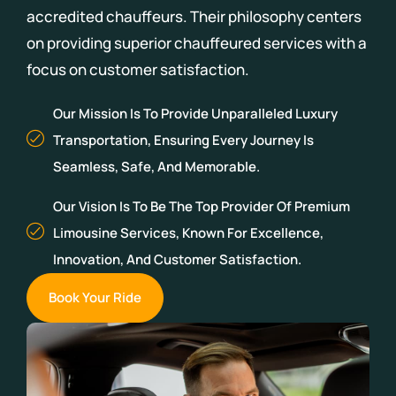
accredited chauffeurs.
Their philosophy centers
on providing superior chauffeured services with a
focus on customer satisfaction.
Our Mission Is To Provide Unparalleled Luxury
Transportation, Ensuring Every Journey Is
Seamless, Safe, And Memorable.
Our Vision Is To Be The Top Provider Of Premium
Limousine Services, Known For Excellence,
Innovation, And Customer Satisfaction.
Book Your Ride