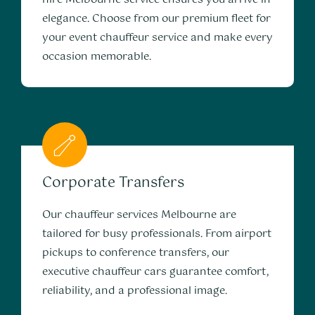
elegance. Choose from our premium fleet for
your event chauffeur service and make every
occasion memorable.
Corporate Transfers
Our chauffeur services Melbourne are
tailored for busy professionals. From airport
pickups to conference transfers, our
executive chauffeur cars guarantee comfort,
reliability, and a professional image.