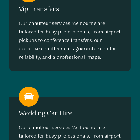
Vip Transfers
Our chauffeur services Melbourne are
tailored for busy professionals. From airport
pickups to conference transfers, our
executive chauffeur cars guarantee comfort,
reliability, and a professional image.
Wedding Car Hire
Our chauffeur services Melbourne are
tailored for busy professionals. From airport