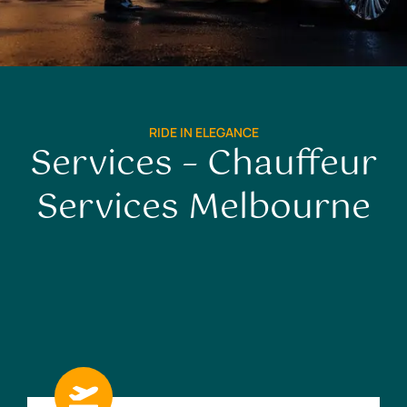
RIDE IN ELEGANCE
Services – Chauffeur
Services Melbourne