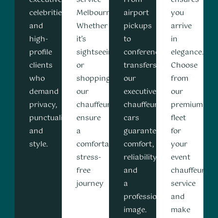
celebrities,
Melbourne.
airport
you
and
Whether
pickups
arrive
high-
it’s
to
in
profile
sightseeing,
conference
elegance.
clients
or
transfers,
Choose
who
shopping
our
from
demand
our
executive
our
privacy,
chauffeurs
chauffeur
premium
punctuality,
ensure
cars
fleet
and
a
guarantee
for
style.
comfortable,
comfort,
your
stress-
reliability,
event
free
and
chauffeur
journey
a
service
professional
and
image.
make