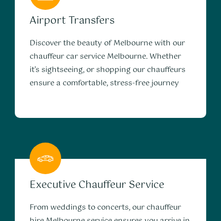
Airport Transfers
Discover the beauty of Melbourne with our
chauffeur car service Melbourne. Whether
it’s sightseeing, or shopping our chauffeurs
ensure a comfortable, stress-free journey
Executive Chauffeur Service
From weddings to concerts, our chauffeur
hire Melbourne service ensures you arrive in