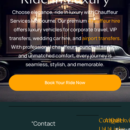
Choose elegance, ride in luxury with Chauffeur
Services Melbourne. Our premium
chauffeur hire
offers luxury vehicles for corporate travel, VIP
transfers, wedding car hire, and
airport transfers
.
With professional chauffeurs, punctual service,
and unmatched comfort, every journey is
seamless, stylish, and memorable.
Book Your Ride Now
Contact
About
Quick
Serv
“Contact
Us
Us
Links
Execut