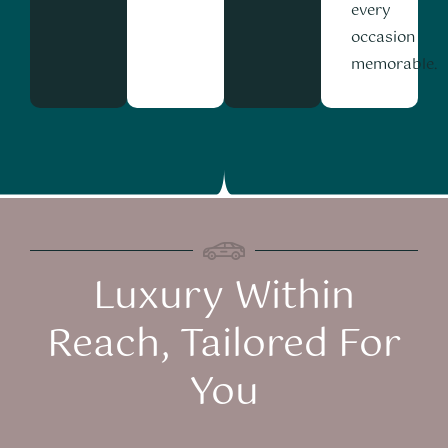
every
occasion
memorable.
Luxury Within
Reach, Tailored For
You