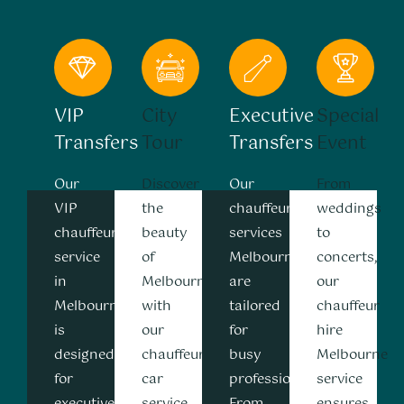
VIP
City
Executive
Special
Transfers
Tour
Transfers
Event
Our
Discover
Our
From
VIP
the
chauffeur
weddings
chauffeur
beauty
services
to
service
of
Melbourne
concerts,
in
Melbourne
are
our
Melbourne
with
tailored
chauffeur
is
our
for
hire
designed
chauffeur
busy
Melbourne
for
car
professionals.
service
executives,
service
From
ensures