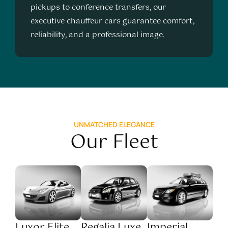
pickups to conference transfers, our
executive chauffeur cars guarantee comfort,
reliability, and a professional image.
UNMATCHED ELEGANCE
Our Fleet
Luxor Elite
Regalia Luxe
Imperial