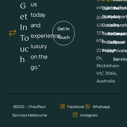
G
us
info@chauffeu
Our
Home
Transf
Et
today
Story
About
Airpor
(041)
In
and
430
Careers
Us
Transf
Get In
122
Testimonial
Services
Corpor
experience
To
Touch
618
Privacy
Contact
Travel
luxury
Uc
22 Heron
Policy
Us
Privat
on the
H
Dr,
Servic
Mickleham
go.”
VIC 3064,
Australia
©2025 – Chauffeur
Facebook
Whatsapp
Services Melbourne
Instagram