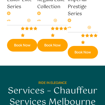
Series
Collection
Prestige
Series
4 Seats
4 Seats
Gasoline
AT
Eletric
AT
8 Seats
Gasoline
AT
$220/hr
$190/hr
$150/hr
Book Now
Book Now
Book Now
RIDE IN ELEGANCE
Services – Chauffeur
Services Melbourne