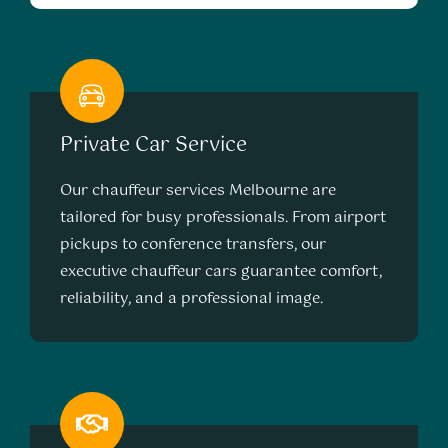
Private Car Service
Our chauffeur services Melbourne are
tailored for busy professionals. From airport
pickups to conference transfers, our
executive chauffeur cars guarantee comfort,
reliability, and a professional image.