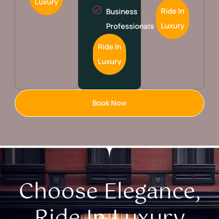
Luxury
Ride In
Business
Luxury
Professionals
Ride In
Luxury
Book Now
Choose Elegance,
Ride In Luxury