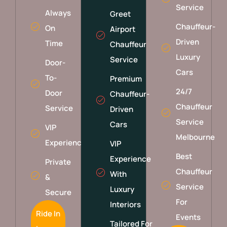
Service
Always
Greet
Chauffeur-
On
Airport
Driven
Time
Chauffeur
Luxury
Service
Door-
Cars
To-
Premium
24/7
Door
Chauffeur-
Chauffeur
Service
Driven
Service
Cars
VIP
Melbourne
Experience
VIP
Best
Experience
Private
Chauffeur
With
&
Service
Luxury
Secure
For
Interiors
Ride In
Events
Tailored For