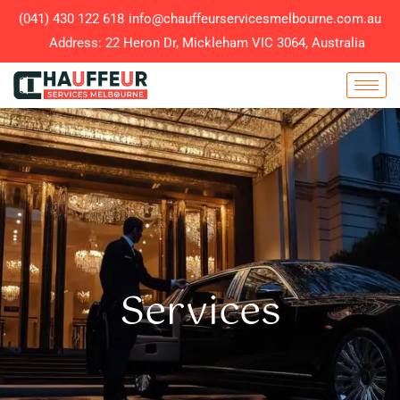
(041) 430 122 618
info@chauffeurservicesmelbourne.com.au
Address: 22 Heron Dr, Mickleham VIC 3064, Australia
Services