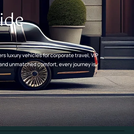
ide
rs luxury vehicles for corporate travel, VIP
, and unmatched comfort, every journey is