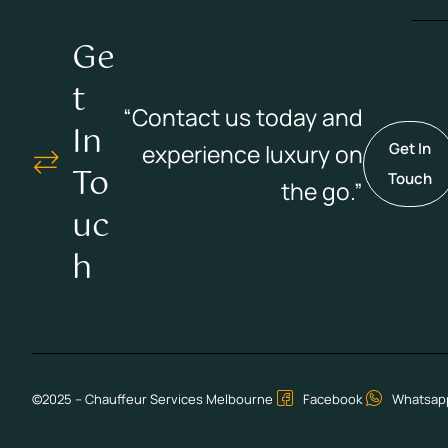
Ge
T
“Contact us today and
In
experience luxury on
Get In
To
Touch
the go.”
Uc
H
©2025 – Chauffeur Services Melbourne
Facebook
Whatsap