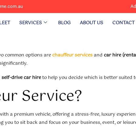
urne.com.au
Ad
LEET
SERVICES
BLOG
ABOUT US
CONTACT
 two common options are
chauffeur services
and
car hire (renta
ignificantly.
d
self-drive car hire
to help you decide which is better suited 
eur Service?
ith a premium vehicle, offering a stress-free, luxury experienc
 you to sit back and focus on your business, event, or leisur