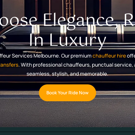
oose Elegance, R
In Luxury
uffeur Services Melbourne. Our premium
chauffeur hire
offe
transfers
. With professional chauffeurs, punctual service
seamless, stylish, and memorable.
Book Your Ride Now