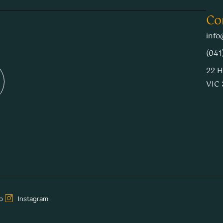
Co
info
(041
22 H
VIC 
p
Instagram