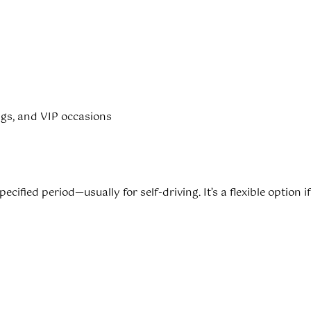
ings, and VIP occasions
specified period—usually for self-driving. It’s a flexible option