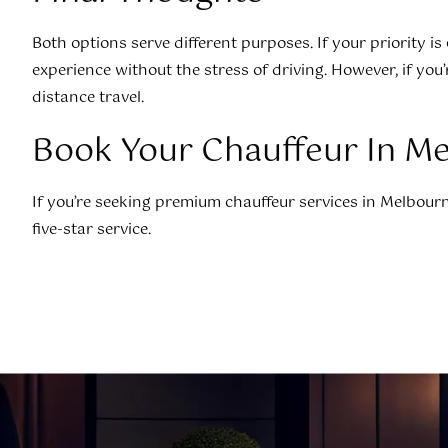
Both options serve different purposes. If your priority is
experience without the stress of driving. However, if you’
distance travel.
Book Your Chauffeur In M
If you’re seeking premium chauffeur services in Melbourne
five-star service.