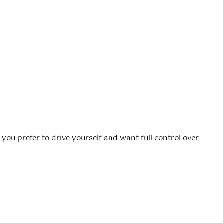
 if you prefer to drive yourself and want full control over