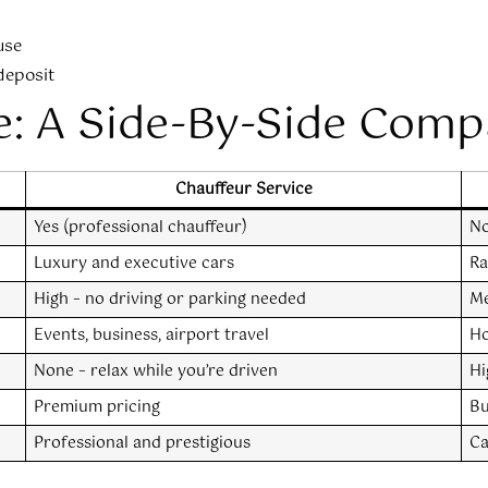
use
 deposit
e: A Side-By-Side Comp
Chauffeur Service
Yes (professional chauffeur)
No
Luxury and executive cars
Ra
High – no driving or parking needed
Me
Events, business, airport travel
Ho
None – relax while you’re driven
Hi
Premium pricing
Bu
Professional and prestigious
Ca