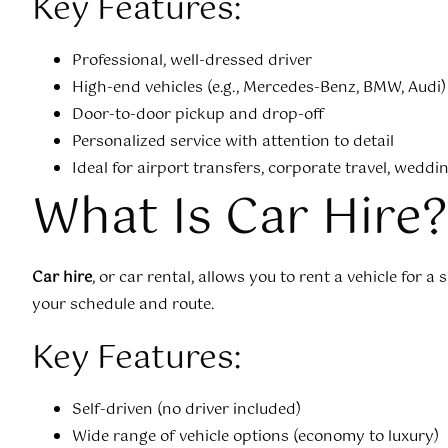
Key Features:
Professional, well-dressed driver
High-end vehicles (e.g., Mercedes-Benz, BMW, Audi)
Door-to-door pickup and drop-off
Personalized service with attention to detail
Ideal for airport transfers, corporate travel, wedd
What Is Car Hire?
Car hire
, or car rental, allows you to rent a vehicle for a 
your schedule and route.
Key Features:
Self-driven (no driver included)
Wide range of vehicle options (economy to luxury)