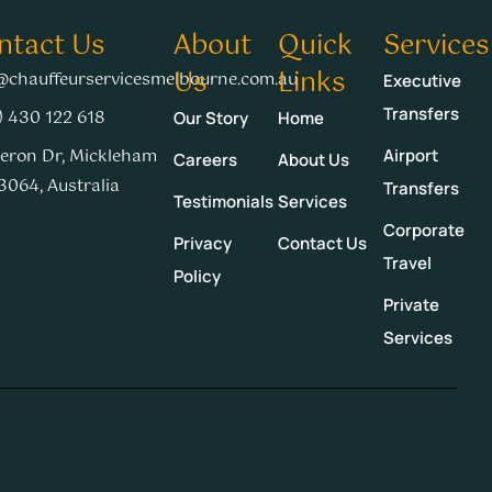
ntact Us
About
Quick
Services
Us
Links
@chauffeurservicesmelbourne.com.au
Executive
Transfers
) 430 122 618
Our Story
Home
eron Dr, Mickleham
Airport
Careers
About Us
3064, Australia
Transfers
Testimonials
Services
Corporate
Privacy
Contact Us
Travel
Policy
Private
Services