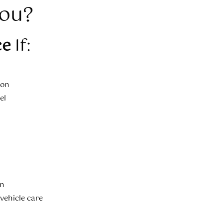
You?
ce
If:
ion
el
on
 vehicle care