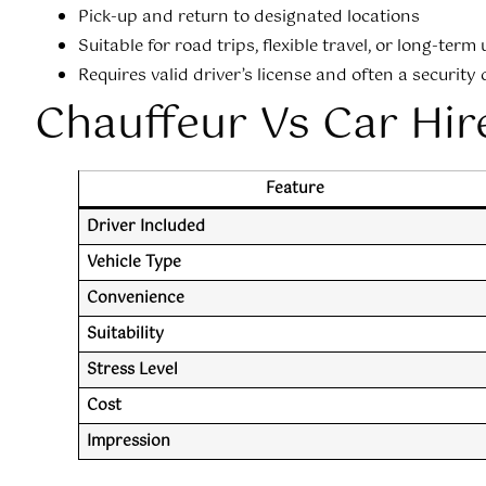
Pick-up and return to designated locations
Suitable for road trips, flexible travel, or long-term 
Requires valid driver’s license and often a security
Chauffeur Vs Car Hir
Feature
Driver Included
Vehicle Type
Convenience
Suitability
Stress Level
Cost
Impression