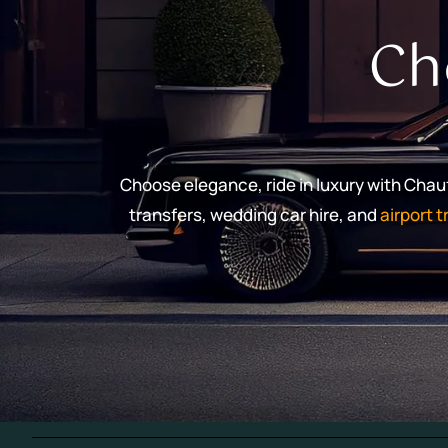
Ch
Choose elegance, ride in luxury with Cha
transfers, wedding car hire, and
airport 