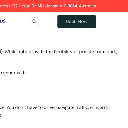
dress: 22 Heron Dr, Mickleham VIC 3064, Australia
 US
Book Now
l)
. While both provide the flexibility of private transport,
to your needs.
e. You don’t have to drive, navigate traffic, or worry
e.