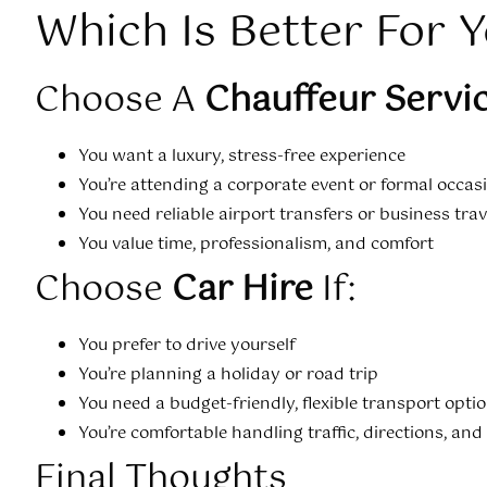
Which Is Better For 
Choose A
Chauffeur Servi
You want a luxury, stress-free experience
You’re attending a corporate event or formal occas
You need reliable airport transfers or business trav
You value time, professionalism, and comfort
Choose
Car Hire
If:
You prefer to drive yourself
You’re planning a holiday or road trip
You need a budget-friendly, flexible transport opti
You’re comfortable handling traffic, directions, and
Final Thoughts