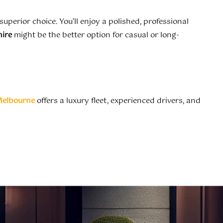
 superior choice. You’ll enjoy a polished, professional
hire
might be the better option for casual or long-
Melbourne
offers a luxury fleet, experienced drivers, and