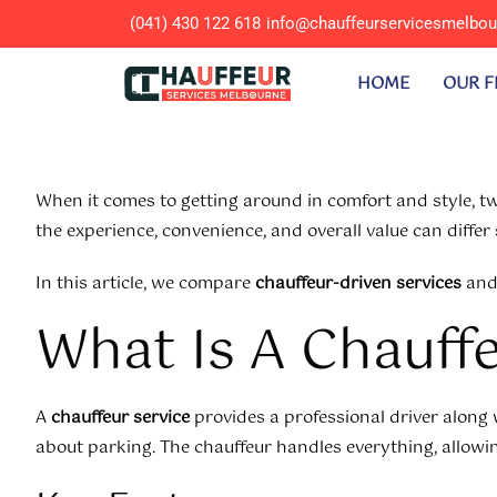
(041) 430 122 618
info@chauffeurservicesmelbo
HOME
OUR F
When it comes to getting around in comfort and style,
the experience, convenience, and overall value can differ s
In this article, we compare
chauffeur-driven services
an
What Is A Chauff
A
chauffeur service
provides a professional driver along w
about parking. The chauffeur handles everything, allowing