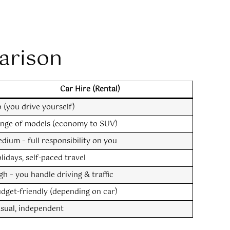
arison
Car Hire (Rental)
 (you drive yourself)
nge of models (economy to SUV)
dium – full responsibility on you
lidays, self-paced travel
gh – you handle driving & traffic
dget-friendly (depending on car)
sual, independent