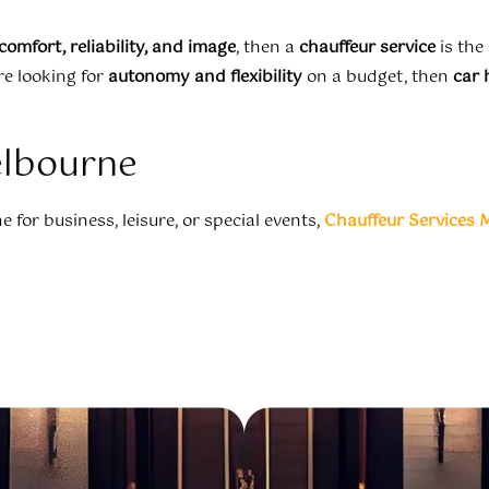
comfort, reliability, and image
, then a
chauffeur service
is the
re looking for
autonomy and flexibility
on a budget, then
car 
elbourne
 for business, leisure, or special events,
Chauffeur Services 